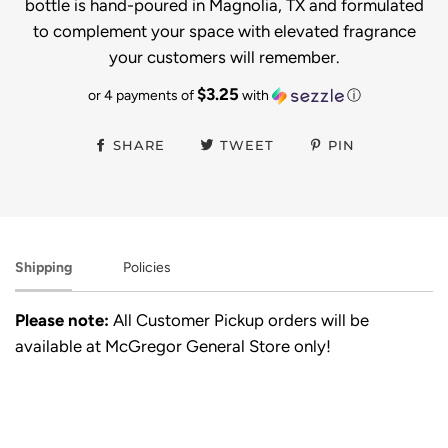
bottle is hand-poured in Magnolia, TX and formulated
to complement your space with elevated fragrance
your customers will remember.
$3.25
or 4 payments of
with
ⓘ
SHARE
TWEET
PIN
Shipping
Policies
Please note:
All Customer Pickup orders will be
available at McGregor General Store only!