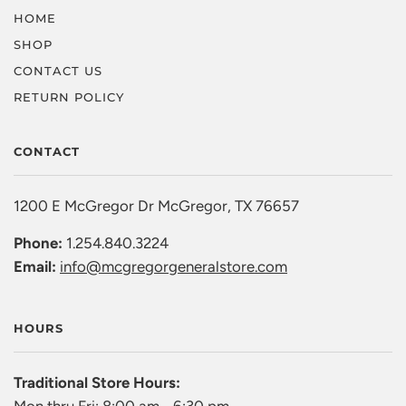
HOME
SHOP
CONTACT US
RETURN POLICY
CONTACT
1200 E McGregor Dr McGregor, TX 76657
Phone:
1.254.840.3224
Email:
info@mcgregorgeneralstore.com
HOURS
Traditional Store Hours: