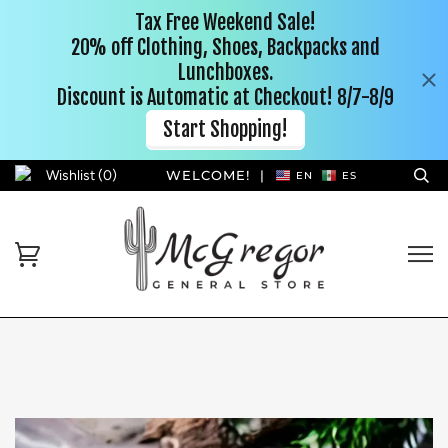
Wishlist (
0
)
WELCOME!
|
EN
ES