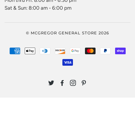
Mon thru Fri: 8:00 am - 6:30 pm
Sat & Sun: 8:00 am - 6:00 pm
© MCGREGOR GENERAL STORE 2026
AMERICAN
APPLE
DINERS
DISCOVER
GOOGLE
MASTER
PAYPAL
SHO
EXPRESS
PAY
CLUB
PAY
PAY
VISA
TWITTER
FACEBOOK
INSTAGRAM
PINTEREST