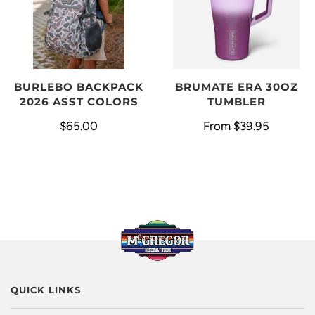
BURLEBO BACKPACK
BRUMATE ERA 30OZ
2026 ASST COLORS
TUMBLER
$65.00
From
$39.95
QUICK LINKS