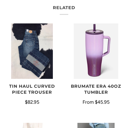
RELATED
BRUMATE ERA 40OZ
TIN HAUL CURVED
TUMBLER
PIECE TROUSER
From
$45.95
$82.95