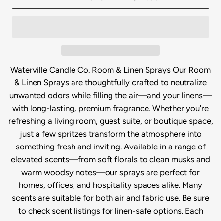
Waterville Candle Co. Room & Linen Sprays Our Room
& Linen Sprays are thoughtfully crafted to neutralize
unwanted odors while filling the air—and your linens—
with long-lasting, premium fragrance. Whether you're
refreshing a living room, guest suite, or boutique space,
just a few spritzes transform the atmosphere into
something fresh and inviting. Available in a range of
elevated scents—from soft florals to clean musks and
warm woodsy notes—our sprays are perfect for
homes, offices, and hospitality spaces alike. Many
scents are suitable for both air and fabric use. Be sure
to check scent listings for linen-safe options. Each