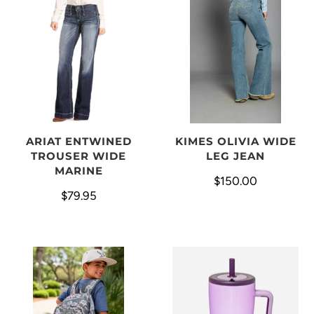
ARIAT ENTWINED
KIMES OLIVIA WIDE
TROUSER WIDE
LEG JEAN
MARINE
$150.00
$79.95