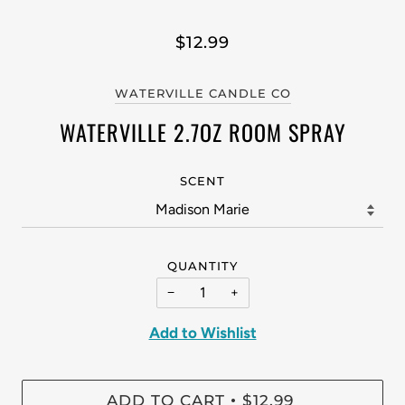
$12.99
WATERVILLE CANDLE CO
WATERVILLE 2.7OZ ROOM SPRAY
SCENT
QUANTITY
−
+
Add to Wishlist
ADD TO CART
$12.99
•