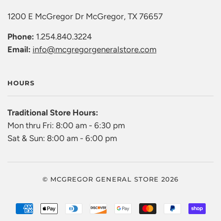
1200 E McGregor Dr McGregor, TX 76657
Phone:
1.254.840.3224
Email:
info@mcgregorgeneralstore.com
HOURS
Traditional Store Hours:
Mon thru Fri: 8:00 am - 6:30 pm
Sat & Sun: 8:00 am - 6:00 pm
© MCGREGOR GENERAL STORE 2026
AMERICAN
APPLE
DINERS
DISCOVER
GOOGLE
MASTER
PAYPAL
SHO
EXPRESS
PAY
CLUB
PAY
PAY