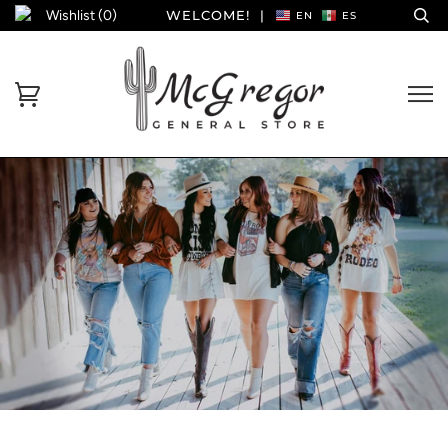
Wishlist (
0
)
WELCOME!
|
EN
ES