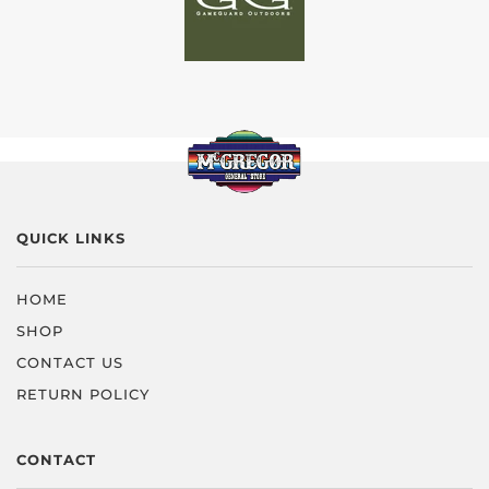
QUICK LINKS
HOME
SHOP
CONTACT US
RETURN POLICY
CONTACT