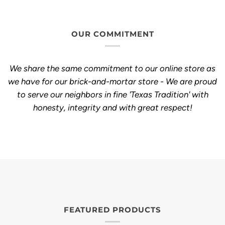
OUR COMMITMENT
We share the same commitment to our online store as
we have for our brick-and-mortar store - We are proud
to serve our neighbors in fine 'Texas Tradition' with
honesty, integrity and with great respect!
FEATURED PRODUCTS