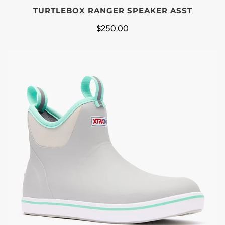
TURTLEBOX RANGER SPEAKER ASST
$250.00