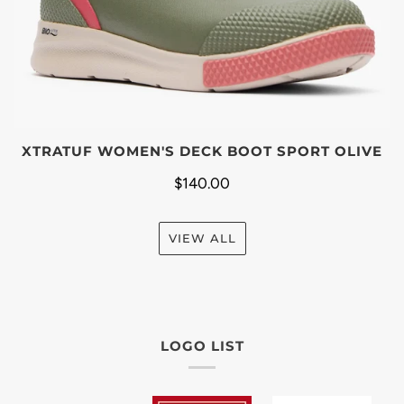
XTRATUF WOMEN'S DECK BOOT SPORT OLIVE
$140.00
VIEW ALL
LOGO LIST