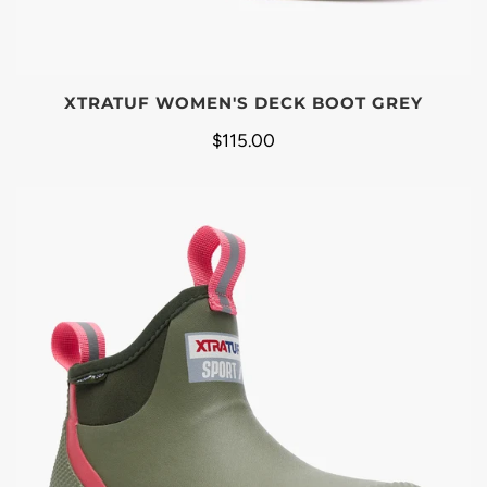
XTRATUF WOMEN'S DECK BOOT GREY
$115.00