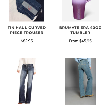
BRUMATE ERA 40OZ
TIN HAUL CURVED
TUMBLER
PIECE TROUSER
From
$45.95
$82.95