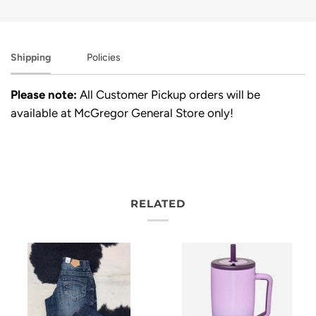
Shipping
Policies
Please note:
All Customer Pickup orders will be
available at McGregor General Store only!
RELATED