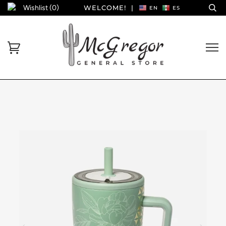
Wishlist (
0
)
WELCOME!
|
EN
ES