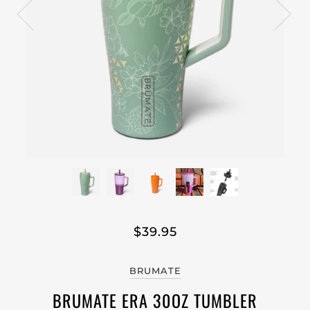
$39.95
BRUMATE
BRUMATE ERA 30OZ TUMBLER