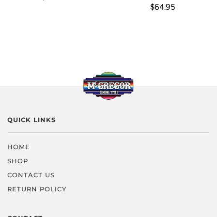
$64.95
QUICK LINKS
HOME
SHOP
CONTACT US
RETURN POLICY