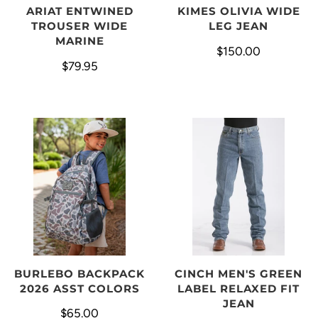
ARIAT ENTWINED
KIMES OLIVIA WIDE
TROUSER WIDE
LEG JEAN
MARINE
$150.00
$79.95
BURLEBO BACKPACK
CINCH MEN'S GREEN
2026 ASST COLORS
LABEL RELAXED FIT
JEAN
$65.00