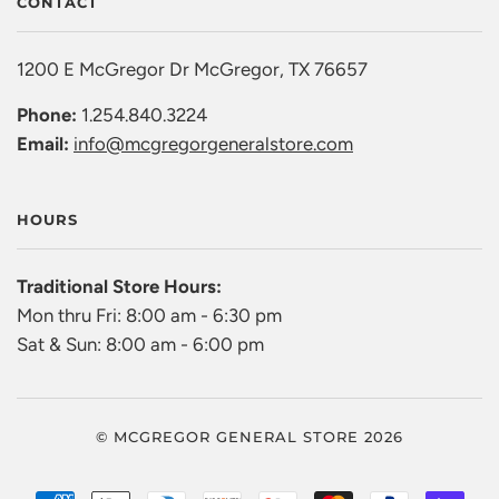
CONTACT
1200 E McGregor Dr McGregor, TX 76657
Phone:
1.254.840.3224
Email:
info@mcgregorgeneralstore.com
HOURS
Traditional Store Hours:
Mon thru Fri: 8:00 am - 6:30 pm
Sat & Sun: 8:00 am - 6:00 pm
© MCGREGOR GENERAL STORE 2026