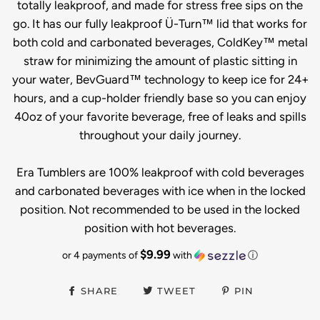
totally leakproof, and made for stress free sips on the
go. It has our fully leakproof Ü-Turn™ lid that works for
both cold and carbonated beverages, ColdKey™ metal
straw for minimizing the amount of plastic sitting in
your water, BevGuard™ technology to keep ice for 24+
hours, and a cup-holder friendly base so you can enjoy
40oz of your favorite beverage, free of leaks and spills
throughout your daily journey.
Era Tumblers are 100% leakproof with cold beverages
and carbonated beverages with ice when in the locked
position. Not recommended to be used in the locked
position with hot beverages.
$9.99
or 4 payments of
with
ⓘ
SHARE
TWEET
PIN