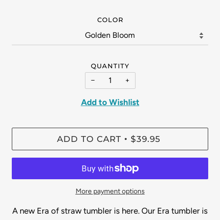
COLOR
QUANTITY
−
+
Add to Wishlist
ADD TO CART
$39.95
•
More payment options
A new Era of straw tumbler is here. Our Era tumbler is