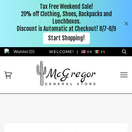
Wishlist (
0
)
WELCOME!
|
EN
ES