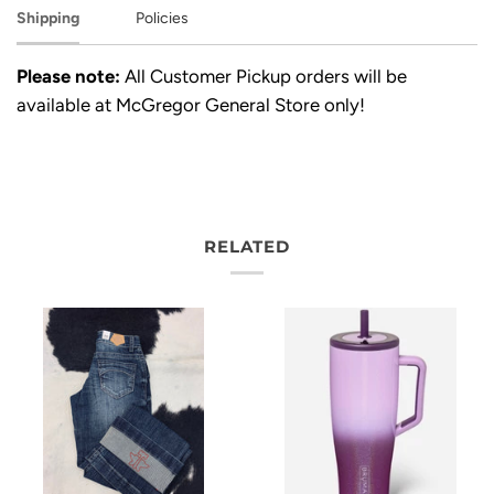
Shipping
Policies
Please note:
All Customer Pickup orders will be
available at McGregor General Store only!
RELATED