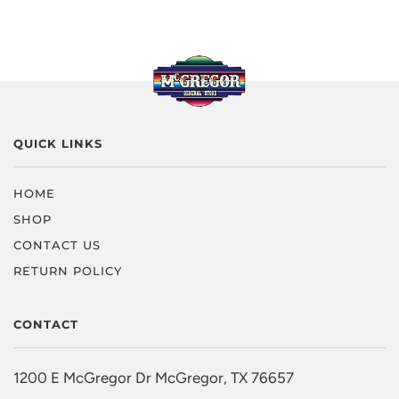
QUICK LINKS
HOME
SHOP
CONTACT US
RETURN POLICY
CONTACT
1200 E McGregor Dr McGregor, TX 76657