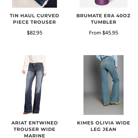
BRUMATE ERA 40OZ
TIN HAUL CURVED
TUMBLER
PIECE TROUSER
From
$45.95
$82.95
ARIAT ENTWINED
KIMES OLIVIA WIDE
TROUSER WIDE
LEG JEAN
MARINE