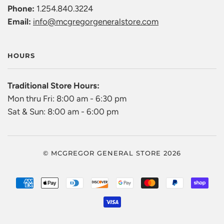
Phone:
1.254.840.3224
Email:
info@mcgregorgeneralstore.com
HOURS
Traditional Store Hours:
Mon thru Fri: 8:00 am - 6:30 pm
Sat & Sun: 8:00 am - 6:00 pm
© MCGREGOR GENERAL STORE 2026
AMERICAN
APPLE
DINERS
DISCOVER
GOOGLE
MASTER
PAYPAL
SHO
EXPRESS
PAY
CLUB
PAY
PAY
VISA