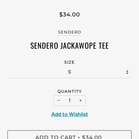
$34.00
SENDERO
SENDERO JACKAWOPE TEE
SIZE
QUANTITY
−
+
Add to Wishlist
ADD TO CART
$34.00
•