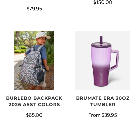
$150.00
$79.95
BURLEBO BACKPACK
BRUMATE ERA 30OZ
2026 ASST COLORS
TUMBLER
$65.00
From
$39.95