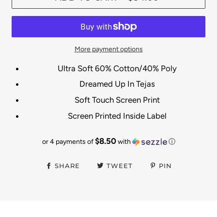
More payment options
Ultra Soft 60% Cotton/40% Poly
Dreamed Up In Tejas
Soft Touch Screen Print
Screen Printed Inside Label
$8.50
or 4 payments of
with
ⓘ
SHARE
TWEET
PIN