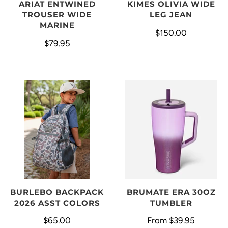
ARIAT ENTWINED
KIMES OLIVIA WIDE
TROUSER WIDE
LEG JEAN
MARINE
$150.00
$79.95
BURLEBO BACKPACK
BRUMATE ERA 30OZ
2026 ASST COLORS
TUMBLER
$65.00
From
$39.95