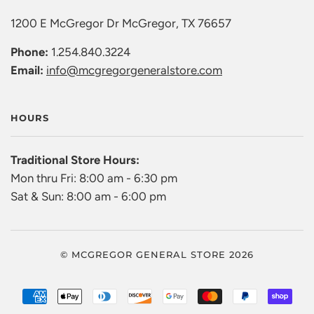
1200 E McGregor Dr McGregor, TX 76657
Phone:
1.254.840.3224
Email:
info@mcgregorgeneralstore.com
HOURS
Traditional Store Hours:
Mon thru Fri: 8:00 am - 6:30 pm
Sat & Sun: 8:00 am - 6:00 pm
© MCGREGOR GENERAL STORE 2026
AMERICAN
APPLE
DINERS
DISCOVER
GOOGLE
MASTER
PAYPAL
SHO
EXPRESS
PAY
CLUB
PAY
PAY