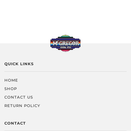
QUICK LINKS
HOME
SHOP
CONTACT US
RETURN POLICY
CONTACT