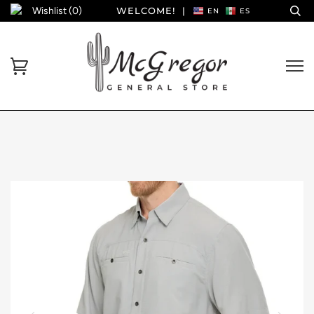
Wishlist (
0
)
WELCOME!
|
EN
ES