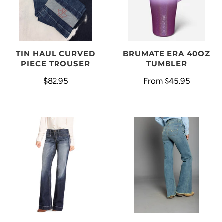
BRUMATE ERA 40OZ
TIN HAUL CURVED
TUMBLER
PIECE TROUSER
From
$45.95
$82.95