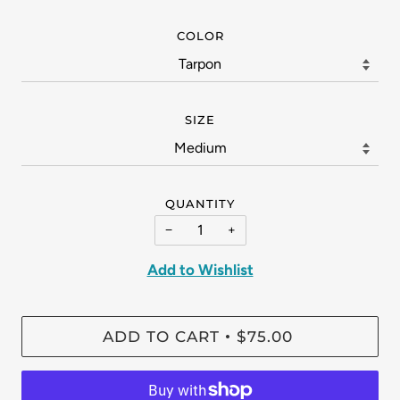
COLOR
SIZE
QUANTITY
−
+
Add to Wishlist
ADD TO CART
$75.00
•