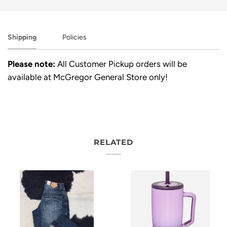
Shipping
Policies
Please note:
All Customer Pickup orders will be
available at McGregor General Store only!
RELATED