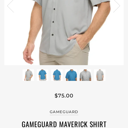
$75.00
GAMEGUARD
GAMEGUARD MAVERICK SHIRT