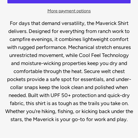
More payment options
For days that demand versatility, the Maverick Shirt
delivers. Designed for everything from ranch work to
campfire evenings, it combines lightweight comfort
with rugged performance. Mechanical stretch ensures
unrestricted movement, while Cool Feel Technology
and moisture-wicking properties keep you dry and
comfortable through the heat. Secure welt chest
pockets provide a safe spot for essentials, and under-
collar snaps keep the look clean and polished when
needed. Built with UPF 50+ protection and quick-dry
fabric, this shirt is as tough as the trails you take on.
Whether you're hiking, fishing, or kicking back under the
stars, the Maverick is your go-to for work and play.