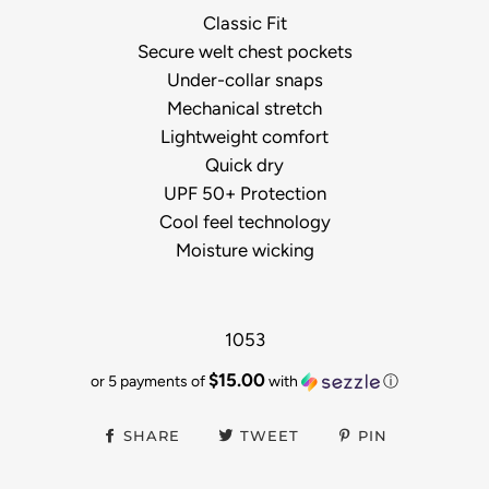
Classic Fit
Secure welt chest pockets
Under-collar snaps
Mechanical stretch
Lightweight comfort
Quick dry
UPF 50+ Protection
Cool feel technology
Moisture wicking
1053
$15.00
or 5 payments of
with
ⓘ
SHARE
TWEET
PIN