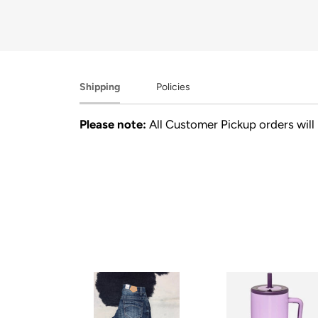
Shipping
Policies
Please note:
All Customer Pickup orders will