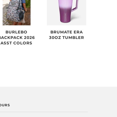
BURLEBO
BRUMATE ERA
BACKPACK 2026
30OZ TUMBLER
ASST COLORS
OURS