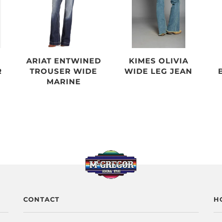
ARIAT ENTWINED
KIMES OLIVIA
R
TROUSER WIDE
WIDE LEG JEAN
MARINE
CONTACT
H