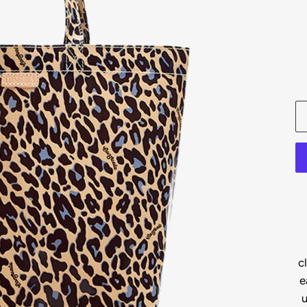
c
e
u