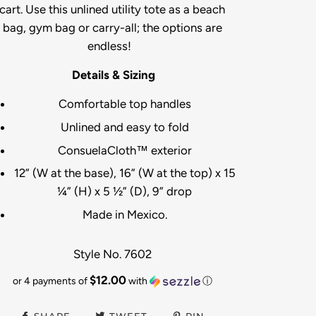
cart. Use this unlined utility tote as a beach
bag, gym bag or carry-all; the options are
endless!
Details & Sizing
Comfortable top handles
Unlined and easy to fold
ConsuelaCloth™ exterior
12” (W at the base), 16” (W at the top) x 15
¼” (H) x 5 ½” (D), 9” drop
Made in Mexico.
Style No. 7602
$12.00
or 4 payments of
with
ⓘ
SHARE
TWEET
PIN