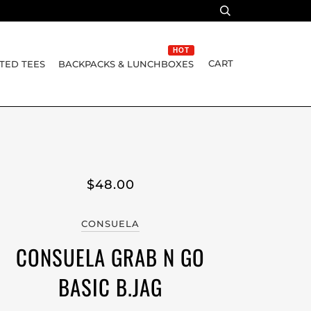
HOT
CART
TED TEES
BACKPACKS & LUNCHBOXES
$48.00
CONSUELA
CONSUELA GRAB N GO
BASIC B.JAG