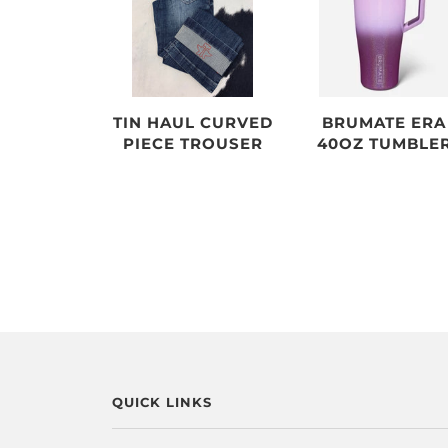
TIN HAUL CURVED
BRUMATE ERA
PIECE TROUSER
40OZ TUMBLE
QUICK LINKS