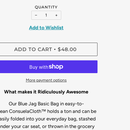
QUANTITY
−
+
Add to Wishlist
ADD TO CART
$48.00
•
More payment options
What makes it Ridiculously Awesome
Our Blue Jag Basic Bag
in easy-to-
lean
ConsuelaCloth™ holds a ton and can be
asily folded into your everyday bag, stashed
nder your car seat, or thrown in the grocery