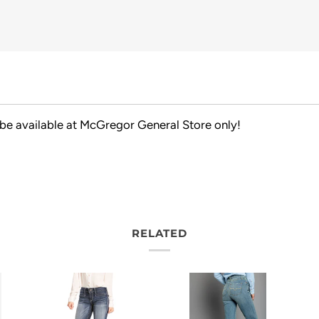
 be available at McGregor General Store only!
RELATED