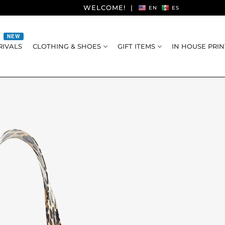
WELCOME!
|
EN
ES
NEW
IVALS
CLOTHING & SHOES
GIFT ITEMS
IN HOUSE PRIN