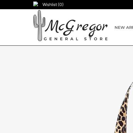
Wishlist (
0
)
NEW ARR