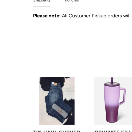
Shipping
Policies
Please note:
All Customer Pickup orders will