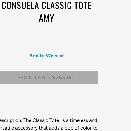
CONSUELA CLASSIC TOTE
AMY
Add to Wishlist
SOLD OUT
$265.00
•
escription:
The Classic Tote is a timeless and
rsatile accessory that adds a pop of color to