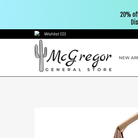
Wishlist (
0
)
NEW ARR