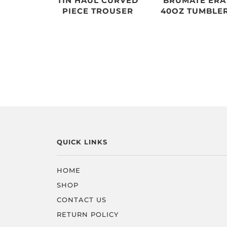
TIN HAUL CURVED
BRUMATE ERA
PIECE TROUSER
40OZ TUMBLE
QUICK LINKS
HOME
SHOP
CONTACT US
RETURN POLICY