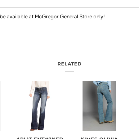
 be available at McGregor General Store only!
RELATED