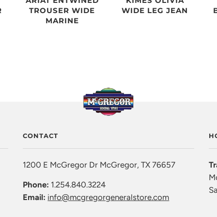
ARIAT ENTWINED
KIMES OLIVIA
R
TROUSER WIDE
WIDE LEG JEAN
MARINE
CONTACT
H
1200 E McGregor Dr McGregor, TX 76657
Tr
Mo
Phone:
1.254.840.3224
Sa
Email:
info@mcgregorgeneralstore.com