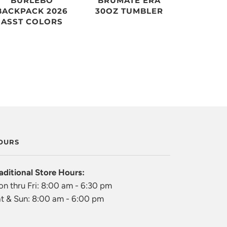
BURLEBO
BRUMATE ERA
BACKPACK 2026
30OZ TUMBLER
ASST COLORS
OURS
aditional Store Hours:
n thru Fri: 8:00 am - 6:30 pm
t & Sun: 8:00 am - 6:00 pm