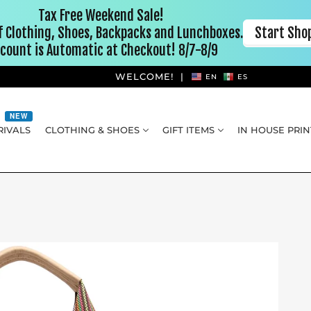
WELCOME!
|
EN
ES
NEW
IVALS
CLOTHING & SHOES
GIFT ITEMS
IN HOUSE PRIN