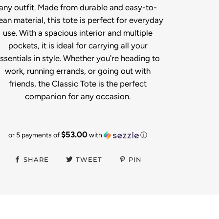
any outfit. Made from durable and easy-to-
ean material, this tote is perfect for everyday
use. With a spacious interior and multiple
pockets, it is ideal for carrying all your
ssentials in style. Whether you're heading to
work, running errands, or going out with
friends, the Classic Tote is the perfect
companion for any occasion.
$53.00
or 5 payments of
with
ⓘ
SHARE
TWEET
PIN