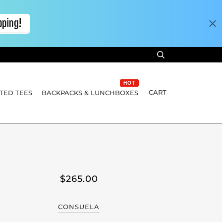
HOT
CART
TED TEES
BACKPACKS & LUNCHBOXES
$265.00
CONSUELA