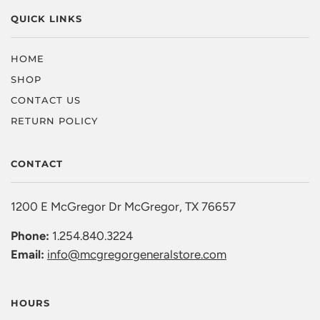
QUICK LINKS
HOME
SHOP
CONTACT US
RETURN POLICY
CONTACT
1200 E McGregor Dr McGregor, TX 76657
Phone:
1.254.840.3224
Email:
info@mcgregorgeneralstore.com
HOURS