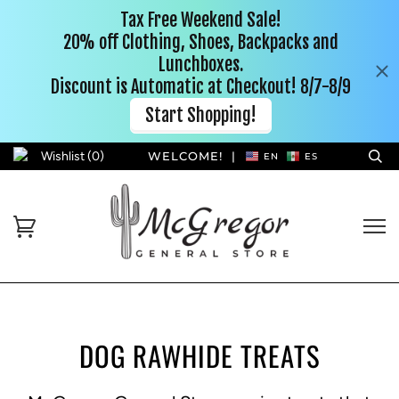
Wishlist (
0
)
WELCOME!
|
EN
ES
DOG RAWHIDE TREATS