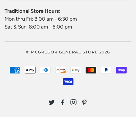
Traditional Store Hours:
Mon thru Fri: 8:00 am - 6:30 pm
Sat & Sun: 8:00 am - 6:00 pm
© MCGREGOR GENERAL STORE 2026
AMERICAN
APPLE
DINERS
DISCOVER
GOOGLE
MASTER
PAYPAL
SHO
EXPRESS
PAY
CLUB
PAY
PAY
VISA
TWITTER
FACEBOOK
INSTAGRAM
PINTEREST