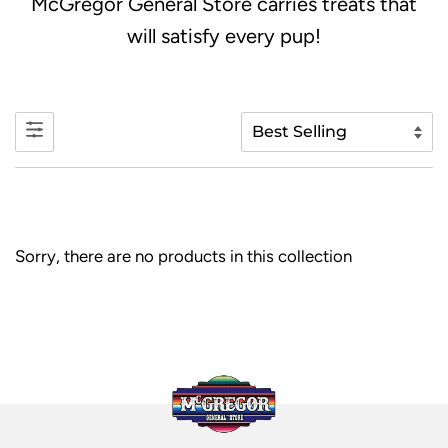
McGregor General Store carries treats that
will satisfy every pup!
Sorry, there are no products in this collection