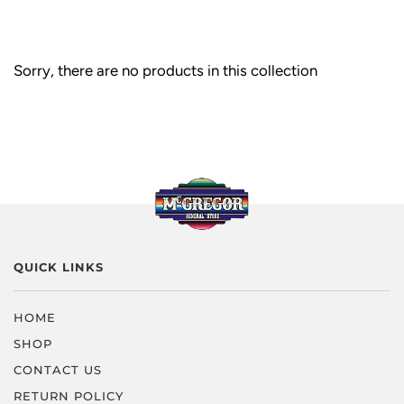
Sorry, there are no products in this collection
QUICK LINKS
HOME
SHOP
CONTACT US
RETURN POLICY