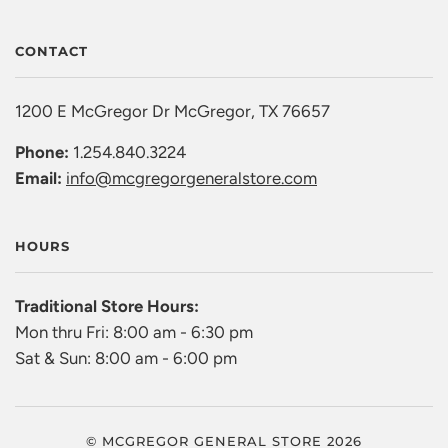
CONTACT
1200 E McGregor Dr McGregor, TX 76657
Phone:
1.254.840.3224
Email:
info@mcgregorgeneralstore.com
HOURS
Traditional Store Hours:
Mon thru Fri: 8:00 am - 6:30 pm
Sat & Sun: 8:00 am - 6:00 pm
© MCGREGOR GENERAL STORE 2026