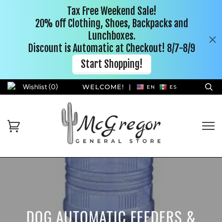
Wishlist (
0
)
WELCOME!
|
EN
ES
DOG AUTOMATIC FEEDERS &