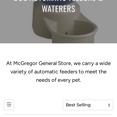
WATERERS
At McGregor General Store, we carry a wide
variety of automatic feeders to meet the
needs of every pet.