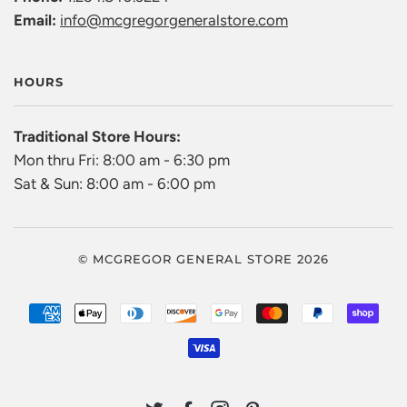
Email:
info@mcgregorgeneralstore.com
HOURS
Traditional Store Hours:
Mon thru Fri: 8:00 am - 6:30 pm
Sat & Sun: 8:00 am - 6:00 pm
© MCGREGOR GENERAL STORE 2026
AMERICAN
APPLE
DINERS
DISCOVER
GOOGLE
MASTER
PAYPAL
SHO
EXPRESS
PAY
CLUB
PAY
PAY
VISA