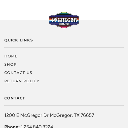
QUICK LINKS
HOME
SHOP
CONTACT US
RETURN POLICY
CONTACT
1200 E McGregor Dr McGregor, TX 76657
Phone:
1.254.840.3224