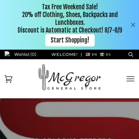
Wishlist (
0
)
WELCOME!
|
EN
ES