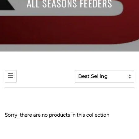
ALL SEASONS FEEDERS
Sorry, there are no products in this collection